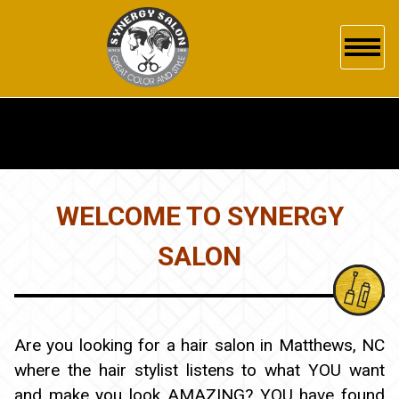
HOME
ABOUT US
SERVICES
WELCOME TO SYNERGY
GALLERY
SALON
POLICY
PRODUCTS
Are you looking for a hair salon in Matthews, NC
where the hair stylist listens to what YOU want
WHAT'S NEW
and make you look AMAZING? YOU have found