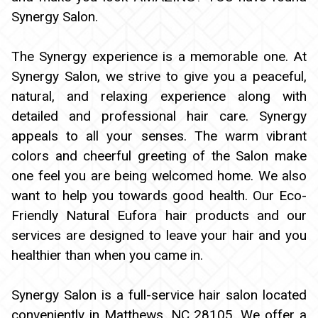
BOOKING
Synergy Salon.
GIFTCARDS
The Synergy experience is a memorable one. At
Synergy Salon, we strive to give you a peaceful,
CONTACT
natural, and relaxing experience along with
detailed and professional hair care. Synergy
appeals to all your senses. The warm vibrant
colors and cheerful greeting of the Salon make
one feel you are being welcomed home. We also
want to help you towards good health. Our Eco-
Friendly Natural Eufora hair products and our
services are designed to leave your hair and you
healthier than when you came in.
Synergy Salon is a full-service hair salon located
conveniently in Matthews, NC 28105. We offer a