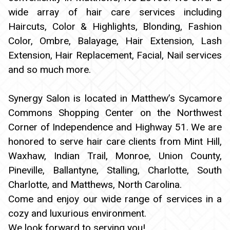
wide array of hair care services including
Haircuts, Color & Highlights, Blonding, Fashion
Color, Ombre, Balayage, Hair Extension, Lash
Extension, Hair Replacement, Facial, Nail services
and so much more.
Synergy Salon is located in Matthew’s Sycamore
Commons Shopping Center on the Northwest
Corner of Independence and Highway 51. We are
honored to serve hair care clients from Mint Hill,
Waxhaw, Indian Trail, Monroe, Union County,
Pineville, Ballantyne, Stalling, Charlotte, South
Charlotte, and Matthews, North Carolina.
Come and enjoy our wide range of services in a
cozy and luxurious environment.
We look forward to serving you!