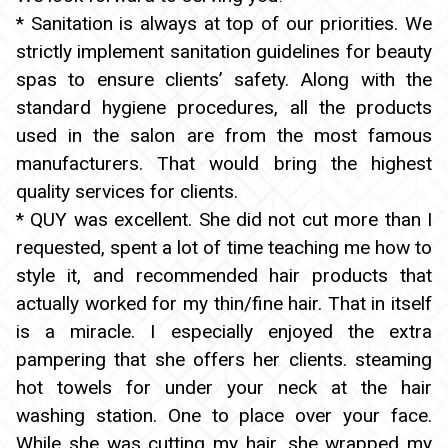
* Sanitation is always at top of our priorities. We
strictly implement sanitation guidelines for beauty
spas to ensure clients’ safety. Along with the
standard hygiene procedures, all the products
used in the salon are from the most famous
manufacturers. That would bring the highest
quality services for clients.
* QUY was excellent. She did not cut more than I
requested, spent a lot of time teaching me how to
style it, and recommended hair products that
actually worked for my thin/fine hair. That in itself
is a miracle. I especially enjoyed the extra
pampering that she offers her clients. steaming
hot towels for under your neck at the hair
washing station. One to place over your face.
While she was cutting my hair, she wrapped my