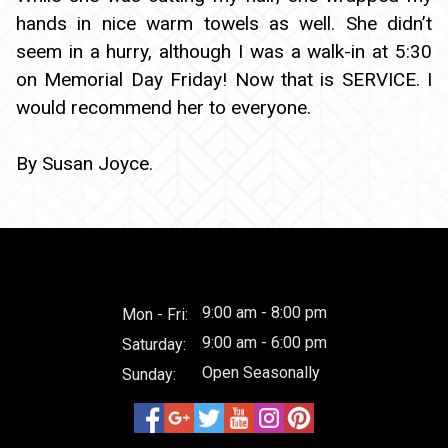
hands in nice warm towels as well. She didn’t
seem in a hurry, although I was a walk-in at 5:30
on Memorial Day Friday! Now that is SERVICE. I
would recommend her to everyone.
By Susan Joyce.
9:00 am - 8:00 pm
Mon - Fri:
9:00 am - 6:00 pm
Saturday:
Open Seasonally
Sunday: