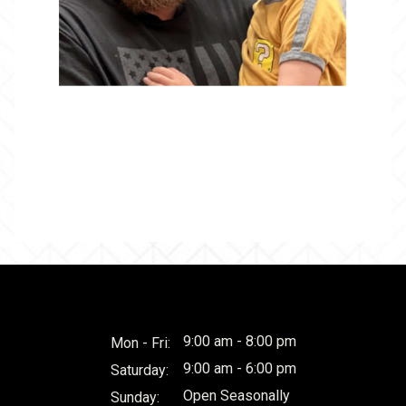
9:00 am - 8:00 pm
Mon - Fri:
9:00 am - 6:00 pm
Saturday:
Open Seasonally
Sunday: