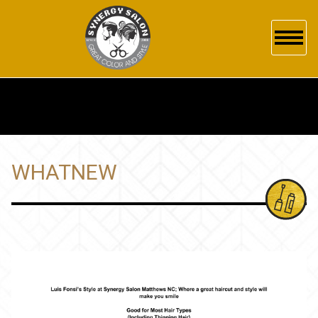
HOME
ABOUT US
SERVICES
WHATNEW
GALLERY
POLICY
PRODUCTS
WHAT'S NEW