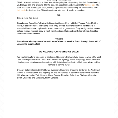
BOOKING
GIFTCARDS
CONTACT