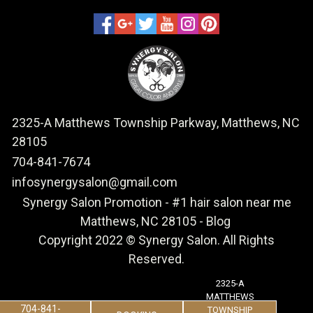
2325-A Matthews Township Parkway, Matthews, NC
28105
704-841-7674
infosynergysalon@gmail.com
Synergy Salon Promotion
-
#1 hair salon near me
Matthews, NC 28105
-
Blog
Copyright 2022 © Synergy Salon. All Rights
Reserved.
2325-A
MATTHEWS
704-841-
TOWNSHIP